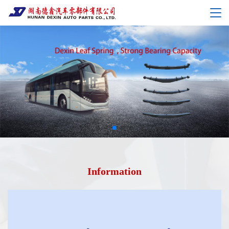
Information