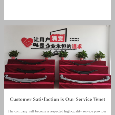
Customer Satisfaction is Our Service Tenet
The company will become a respected high-quality service provider