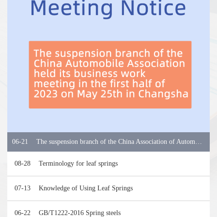
06-21
The suspension branch of the China Association of Automobile Manufacturers held its business work meeting in the first half of 2023
08-28
Terminology for leaf springs
07-13
Knowledge of Using Leaf Springs
06-22
GB/T1222-2016 Spring steels