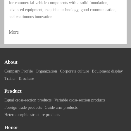
for commercial vehicle components with a solid foundation,
advanced equipment, exquisite technology, good communication,
and continuous innovation.
More
About
Company Profile
Organization
Corporate culture
Equipment display
Trailer
Brochure
Product
Equal cross-section products
Variable cross-section products
Foreign trade products
Guide arm products
Heteromorphic structure products
Honor