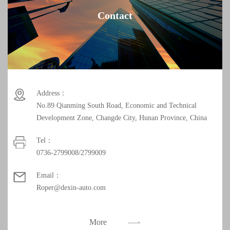
Contact
Address：
No.89 Qianming South Road, Economic and Technical
Development Zone, Changde City, Hunan Province, China
Tel：
0736-2799008/2799009
Email：
Roper@dexin-auto.com
More