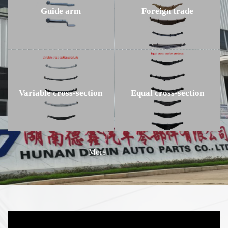
Guide arm
Foreign trade
Variable cross-section
Equal cross-section
More