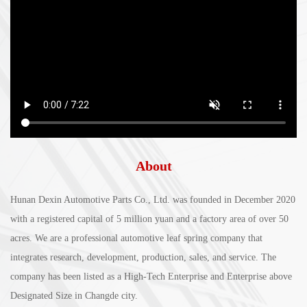
About
Hunan Dexin Automotive Parts Co., Ltd. was founded in December 2020
with a registered capital of 5 million yuan and a factory area of over 50
acres. We are a professional automotive leaf spring company that
integrates research, development, production, sales, and service. The
company has been listed as a High-Tech Enterprise and Enterprise above
Designated Size in Changde city.