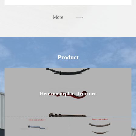
More
Product
Heteromorphic structure